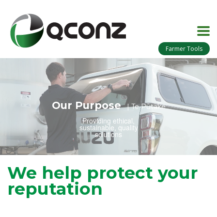
Farmer Tools
Our Purpose
| Te Pūtake
Providing ethical,
sustainable, quality
solutions
We help protect your
reputation