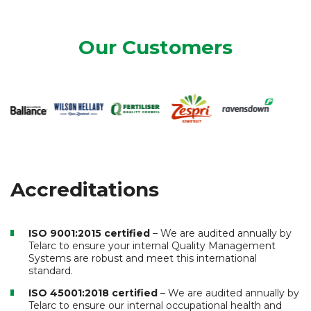
Our Customers
Accreditations
ISO 9001:2015 certified
– We are audited annually by
Telarc to ensure your internal Quality Management
Systems are robust and meet this international
standard.
ISO 45001:2018 certified
– We are audited annually by
Telarc to ensure our internal occupational health and