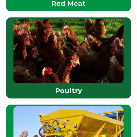
Red Meat
Poultry