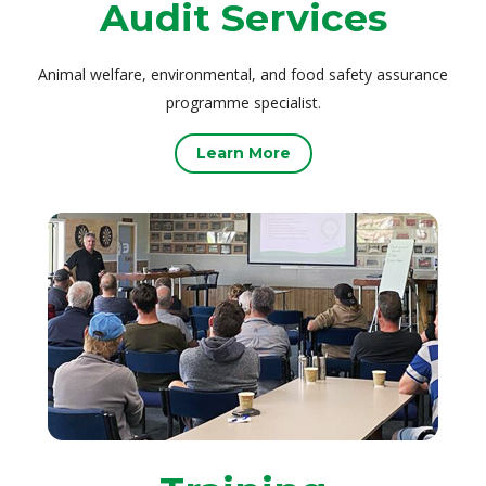
Audit Services
Animal welfare, environmental, and food safety assurance
programme specialist.
Learn More