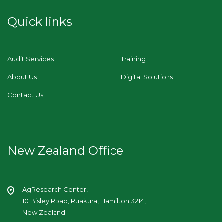
Quick links
Audit Services
Training
About Us
Digital Solutions
Contact Us
New Zealand Office
AgResearch Center,
10 Bisley Road, Ruakura, Hamilton 3214,
New Zealand