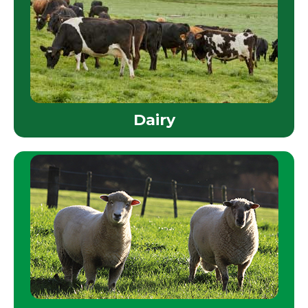
Dairy