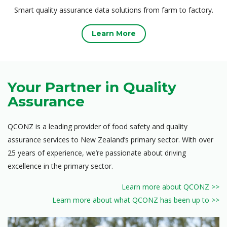
Smart quality assurance data solutions from farm to factory.
Learn More
Your Partner in Quality
Assurance
QCONZ is a leading provider of food safety and quality
assurance services to New Zealand’s primary sector. With over
25 years of experience, we’re passionate about driving
excellence in the primary sector.
Learn more about QCONZ >>
Learn more about what QCONZ has been up to >>