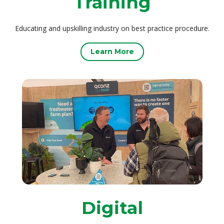
Training
Educating and upskilling industry on best practice procedure.
Learn More
Digital