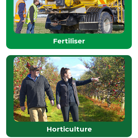
Fertiliser
Horticulture