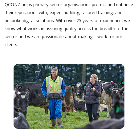
QCONZ helps primary sector organisations protect and enhance
their reputations with, expert auditing, tailored training, and
bespoke digital solutions. With over 25 years of experience, we
know what works in assuring quality across the breadth of the
sector and we are passionate about making it work for our
clients.