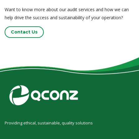
Want to know more about our audit services and how we can
help drive the success and sustainability of your operation?
Contact Us
Providing ethical, sustainable, quality solutions