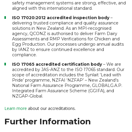
safety management systems are strong, effective, and
aligned with this international standard.
ISO 17020:2012 accredited inspection body
–
delivering trusted compliance and quality assurance
solutions in New Zealand. As an MPI-recognised
agency, QCONZ is authorised to deliver Farm Dairy
Assessments and RMP Verifications for Chicken and
Egg Production. Our processes undergo annual audits
by IANZ to ensure continued excellence and
compliance.
ISO 17065 accredited certification body
– We are
accredited by JAS-ANZ to the ISO 17065 standard. Our
scope of accreditation includes the Synlait ‘Lead with
Pride’ programme, NZFAI ‘NZFAP’ – New Zealand’s
National Farm Assurance Programme, GLOBALG.A.P.
Integrated Farm Assurance Scheme (GGIFA), and
NZGAP-Global.
Learn more
about our accreditations.
Further Information