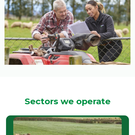
Sectors we operate