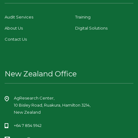
Audit Services
Training
About Us
Digital Solutions
Contact Us
New Zealand Office
AgResearch Center,
10 Bisley Road, Ruakura, Hamilton 3214,
New Zealand
+64 7 854 9142