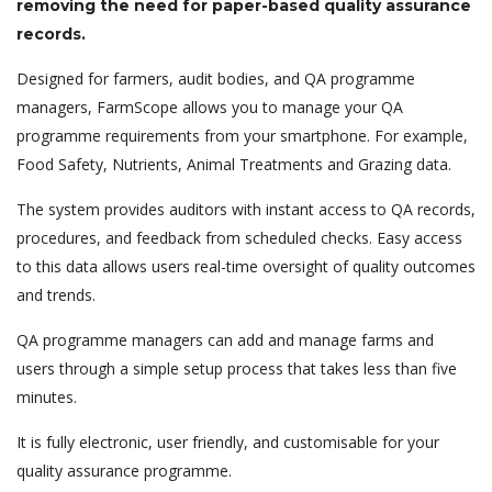
removing the need for paper-based quality assurance
records.
Designed for farmers, audit bodies, and QA programme
managers, FarmScope allows you to manage your QA
programme requirements from your smartphone. For example,
Food Safety, Nutrients, Animal Treatments and Grazing data.
The system provides auditors with instant access to QA records,
procedures, and feedback from scheduled checks. Easy access
to this data allows users real-time oversight of quality outcomes
and trends.
QA programme managers can add and manage farms and
users through a simple setup process that takes less than five
minutes.
It is fully electronic, user friendly, and customisable for your
quality assurance programme.