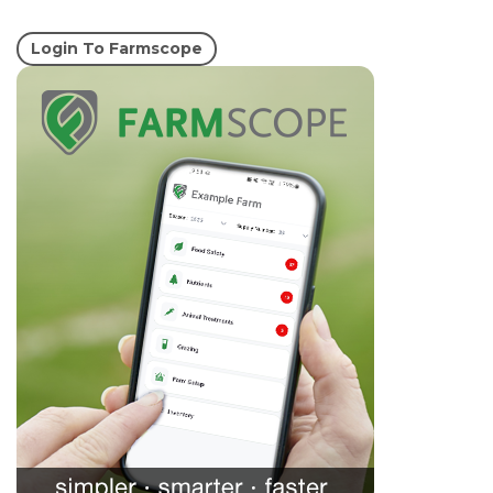
Login To Farmscope