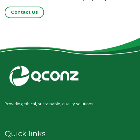
Contact Us
Providing ethical, sustainable, quality solutions
Quick links