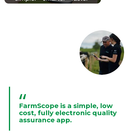
FarmScope is a simple, low
cost, fully electronic quality
assurance app.