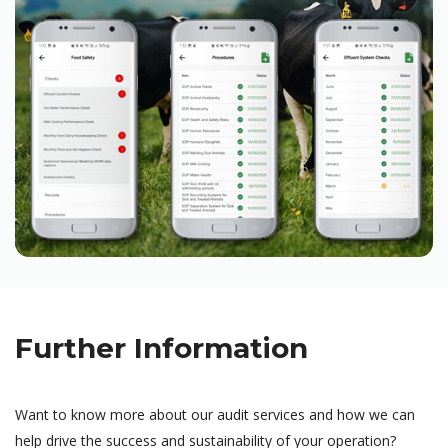
Further Information
Want to know more about our audit services and how we can
help drive the success and sustainability of your operation?