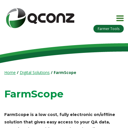
Farmer Tools
Home
/
Digital Solutions
/
FarmScope
FarmScope
FarmScope is a low cost, fully electronic on/offline
solution that gives easy access to your QA data,