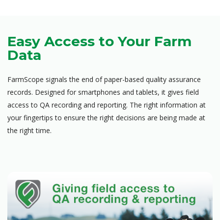
Easy Access to Your Farm
Data
FarmScope signals the end of paper-based quality assurance
records. Designed for smartphones and tablets, it gives field
access to QA recording and reporting. The right information at
your fingertips to ensure the right decisions are being made at
the right time.