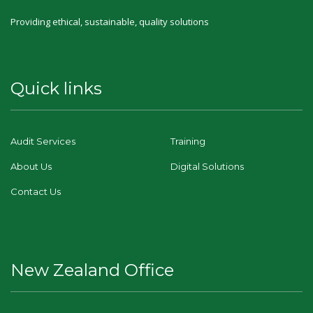
Providing ethical, sustainable, quality solutions
Quick links
Audit Services
Training
About Us
Digital Solutions
Contact Us
New Zealand Office