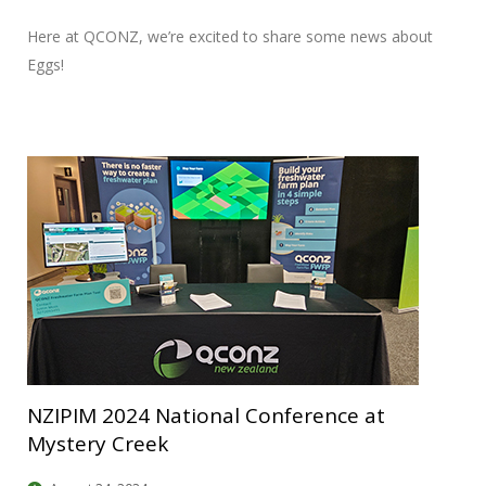
Here at QCONZ, we’re excited to share some news about
Eggs!
NZIPIM 2024 National Conference at
Mystery Creek