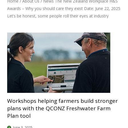
Home / About Us / News The New Zealand Workplace H&S
Awards – Why you should care they exist Date: June 22, 2025
Let’s be honest, some people roll their eyes at industry
awards. “Just another back-patting exercise,” they say. But
the New Zealand Workplace Health and Safety Awards?
They’re different. Here’s why. These awards don’t just reward
glossy presentations, they highlight initiatives that have
saved lives, reduced injuries, and transformed safety
cultures. The winners are often innovators and change-
makers whose work translates into fewer families getting
that late-night phone call. By showcasing what “great” looks
like, the awards create benchmarks for others to follow,
Workshops helping farmers build stronger
plans with the QCONZ Freshwater Farm
Plan tool
June 3, 2025