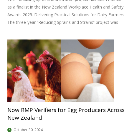
as a finalist in the New Zealand Workplace Health and Safety
Awards 2025. Delivering Practical Solutions for Dairy Farmers
The three-year “Reducing Sprains and Strains” project was
launched by DairyNZ in 2021 with the goal of reducing sprain
and strain injuries on New Zealand dairy farms. Unlike
traditional injury reduction initiatives that primarily focus on
awareness and behavior change, this project adopted a co-
design methodology to develop tangible, engineering-based
solutions. Collaborative Development This project brought
together a diverse team, including DairyNZ farm systems
researchers Dr. Callum Eastwood and Brian Dela Rue, Senior
Now RMP Verifiers for Egg Producers Across
New Zealand
October 30, 2024