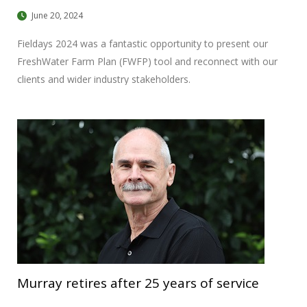
June 20, 2024
Fieldays 2024 was a fantastic opportunity to present our
FreshWater Farm Plan (FWFP) tool and reconnect with our
clients and wider industry stakeholders.
Murray retires after 25 years of service