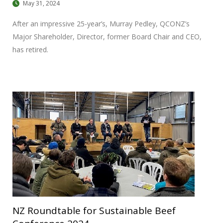
May 31, 2024
After an impressive 25-year’s, Murray Pedley, QCONZ’s
Major Shareholder, Director, former Board Chair and CEO,
has retired.
NZ Roundtable for Sustainable Beef