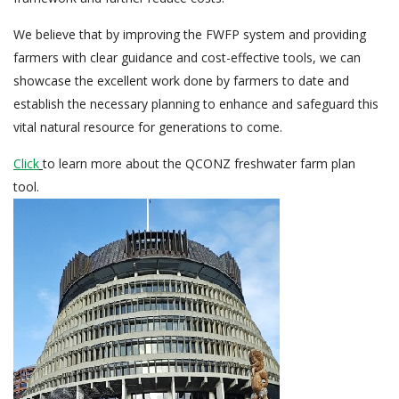
We believe that by improving the FWFP system and providing
farmers with clear guidance and cost-effective tools, we can
showcase the excellent work done by farmers to date and
establish the necessary planning to enhance and safeguard this
vital natural resource for generations to come.
Click
to learn more about the QCONZ freshwater farm plan
tool.