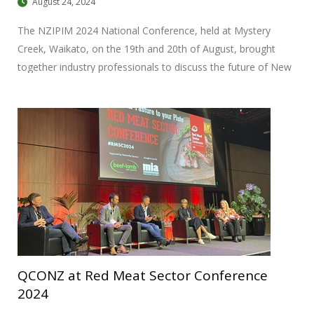
August 24, 2024
The NZIPIM 2024 National Conference, held at Mystery
Creek, Waikato, on the 19th and 20th of August, brought
together industry professionals to discuss the future of New
Zealand’s agricultural landscape.
QCONZ at Red Meat Sector Conference
2024