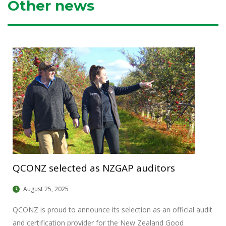
Other news
QCONZ selected as NZGAP auditors
August 25, 2025
QCONZ is proud to announce its selection as an official audit
and certification provider for the New Zealand Good