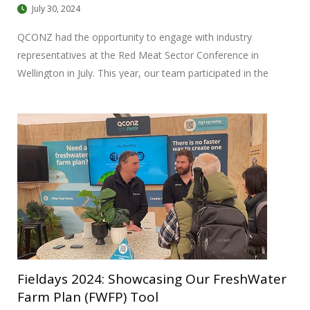
July 30, 2024
QCONZ had the opportunity to engage with industry
representatives at the Red Meat Sector Conference in
Wellington in July. This year, our team participated in the
conference under the theme “From our Pasture to your
Plate,” highlighting our ongoing involvement in the industry.
Fieldays 2024: Showcasing Our FreshWater
Farm Plan (FWFP) Tool