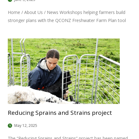
Home / About Us / News Workshops helping farmers build
stronger plans with the QCONZ Freshwater Farm Plan tool
Date: May 28, 2025 Over the past few months, the balance
sustainability team has been running regionally tailored
workshops to support farmers in building NZFAP-Plus aligned
plans. Backed by The Deer Industry (DINZ), Rabobank, and
ANZCO, the workshops have focused on giving farmers
practical, hands-on support; something that has been well
received. Each session was shaped around local catchment
needs and had a high facilitator to participant ratio to make
sure that farmers got the help they needed while working on
their plans. Feedback from facilitators
Reducing Sprains and Strains project
May 12, 2025
The “Reducing Sprains and Strains” project has been named