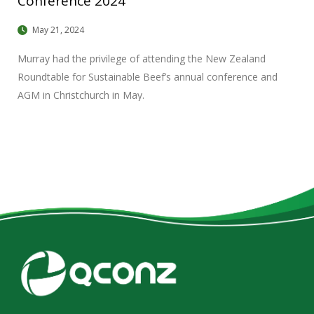
Conference 2024
May 21, 2024
Murray had the privilege of attending the New Zealand
Roundtable for Sustainable Beef’s annual conference and
AGM in Christchurch in May.