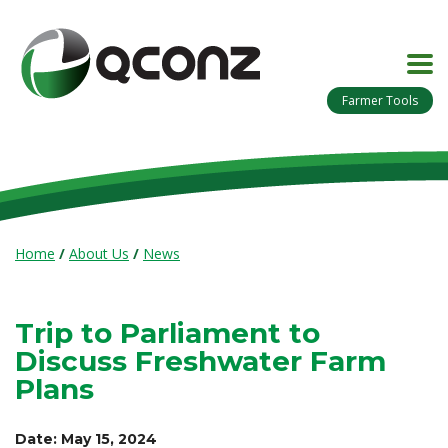
Farmer Tools
Home
/
About Us
/
News
Trip to Parliament to
Discuss Freshwater Farm
Plans
Date: May 15, 2024