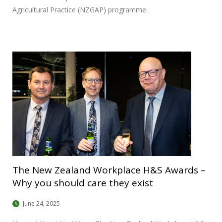
Agricultural Practice (NZGAP) programme.
The New Zealand Workplace H&S Awards –
Why you should care they exist
June 24, 2025