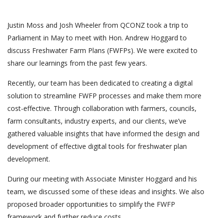
Justin Moss and Josh Wheeler from QCONZ took a trip to
Parliament in May to meet with Hon. Andrew Hoggard to
discuss Freshwater Farm Plans (FWFPs). We were excited to
share our learnings from the past few years.
Recently, our team has been dedicated to creating a digital
solution to streamline FWFP processes and make them more
cost-effective. Through collaboration with farmers, councils,
farm consultants, industry experts, and our clients, we’ve
gathered valuable insights that have informed the design and
development of effective digital tools for freshwater plan
development.
During our meeting with Associate Minister Hoggard and his
team, we discussed some of these ideas and insights. We also
proposed broader opportunities to simplify the FWFP
framework and further reduce costs.